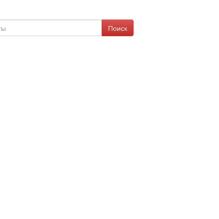
Поиск