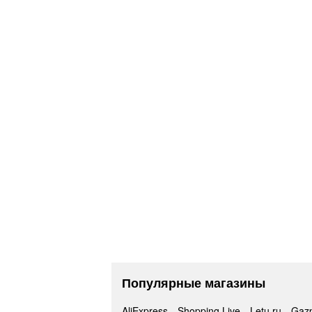
Популярные магазины
AliExpress
Shopping Live
Letu.ru
Gaz