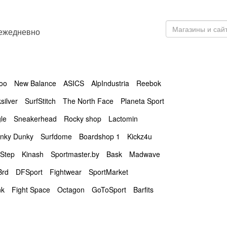
 ежедневно
oo
New Balance
ASICS
AlpIndustria
Reebok
silver
SurfStitch
The North Face
Planeta Sport
le
Sneakerhead
Rocky shop
Lactomin
nky Dunky
Surfdome
Boardshop 1
Kickz4u
Step
Kinash
Sportmaster.by
Bask
Madwave
Brd
DFSport
Fightwear
SportMarket
nk
Fight Space
Octagon
GoToSport
Barfits