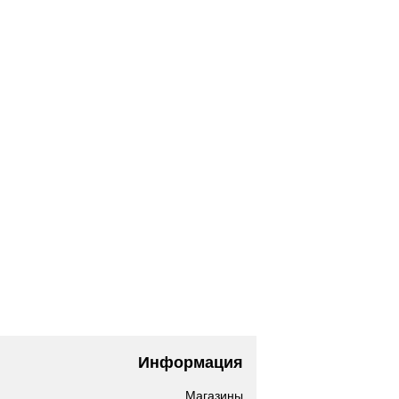
Информация
Магазины