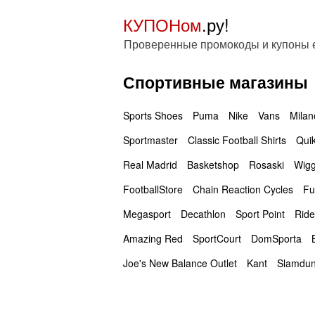
КУПОНом
.ру!
Проверенные промокоды и купоны
Спортивные магазины
Sports Shoes
Puma
Nike
Vans
Milan
Sportmaster
Classic Football Shirts
Quik
Real Madrid
Basketshop
Rosaski
Wigg
FootballStore
Chain Reaction Cycles
Fu
Megasport
Decathlon
Sport Point
Ride
Amazing Red
SportCourt
DomSporta
Joe's New Balance Outlet
Kant
Slamdu