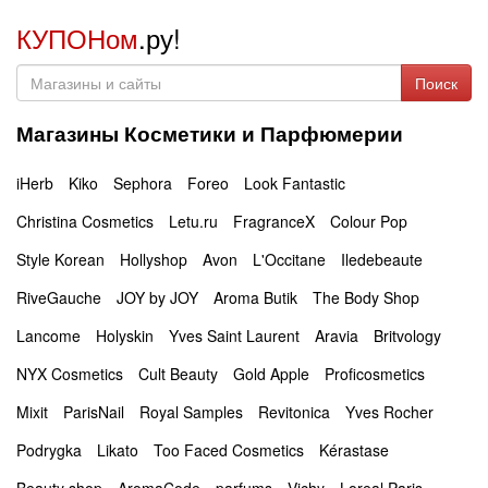
КУПОНом
.ру!
Поиск
Магазины Косметики и Парфюмерии
iHerb
Kiko
Sephora
Foreo
Look Fantastic
Christina Cosmetics
Letu.ru
FragranceX
Colour Pop
Style Korean
Hollyshop
Avon
L'Occitane
Iledebeaute
RiveGauche
JOY by JOY
Aroma Butik
The Body Shop
Lancome
Holyskin
Yves Saint Laurent
Aravia
Britvology
NYX Cosmetics
Cult Beauty
Gold Apple
Proficosmetics
Mixit
ParisNail
Royal Samples
Revitonica
Yves Rocher
Podrygka
Likato
Too Faced Cosmetics
Kérastase