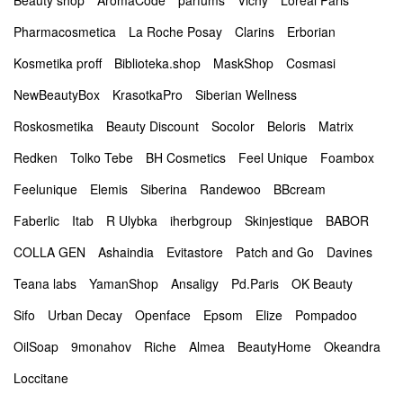
Beauty shop
AromaCode
parfums
Vichy
Loreal Paris
Pharmacosmetica
La Roche Posay
Clarins
Erborian
Kosmetika proff
Biblioteka.shop
MaskShop
Cosmasi
NewBeautyBox
KrasotkaPro
Siberian Wellness
Roskosmetika
Beauty Discount
Socolor
Beloris
Matrix
Redken
Tolko Tebe
BH Cosmetics
Feel Unique
Foambox
Feelunique
Elemis
Siberina
Randewoo
BBcream
Faberlic
Itab
R Ulybka
iherbgroup
Skinjestique
BABOR
COLLA GEN
Ashaindia
Evitastore
Patch and Go
Davines
Teana labs
YamanShop
Ansaligy
Pd.Paris
OK Beauty
Sifo
Urban Decay
Openface
Epsom
Elize
Pompadoo
OilSoap
9monahov
Riche
Almea
BeautyHome
Okeandra
Loccitane